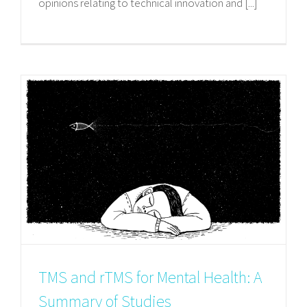
opinions relating to technical innovation and [...]
TMS and rTMS for Mental Health: A
Summary of Studies