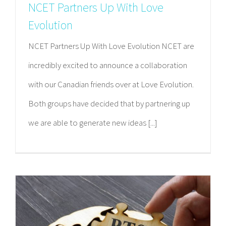
NCET Partners Up With Love
Evolution
NCET Partners Up With Love Evolution NCET are
incredibly excited to announce a collaboration
with our Canadian friends over at Love Evolution.
Both groups have decided that by partnering up
we are able to generate new ideas [...]