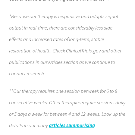
*Because our therapy is responsive and adapts signal
output in real-time, there are considerably less side-
effects and increased rates of long-term, stable
restoration of health. Check ClinicalTrials.gov and other
publications in our Articles section as we continue to
conduct research.
**Our therapy requires one session per week for 6 to 8
consecutive weeks. Other therapies require sessions daily
or 5 days a week for between 4 and 12 weeks. Look up the
details in our many
articles summarising