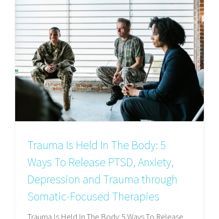
Trauma Is Held In The Body: 5
Ways To Release PTSD, Anxiety,
Depression and Trauma through
Somatic-Focused Therapies
Trauma Is Held In The Body: 5 Ways To Release