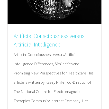
Artificial Consciousness versus
Artificial Intelligence
Artificial Consciousness versus Artificial
Intelligence Differences, Similarities and
Promising New Perspectives for Healthcare This
article is written by Kasey Phifer, co-Director of
The National Centre for Electromagnetic
Therapies Community Interest Company. Her