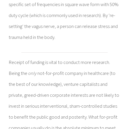
specific set of frequencies in square wave form with 50%
duty cycle (which is commonly used in research). By ‘re-
setting’ the vagus nerve, a person can release stress and
trauma held in the body.
Receipt of funding is vital to conduct more research.
Being the
only
not-for-profit company in healthcare (to
the best of our knowledge), venture capitalists and
private, greed-driven corporate interests are not likely to
invest in serious interventional, sham-controlled studies
to benefit the public good and posterity. What for-profit
companies usually do is the absolute minimum to meet