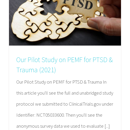
Our Pilot Study on PEMF for PTSD &
Trauma (2021)
Our Pilot Study on PEMF for PTSD & Trauma In
this article you'll see the full and unabridged study
protocol we submitted to ClinicalTrials.gov under
Identifier: NCT05033600. Then you'll see the
anonymous survey data we used to evaluate [...]