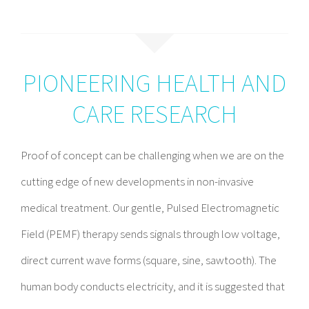
PIONEERING HEALTH AND
CARE RESEARCH
Proof of concept can be challenging when we are on the
cutting edge of new developments in non-invasive
medical treatment. Our gentle, Pulsed Electromagnetic
Field (PEMF) therapy sends signals through low voltage,
direct current wave forms (square, sine, sawtooth). The
human body conducts electricity, and it is suggested that