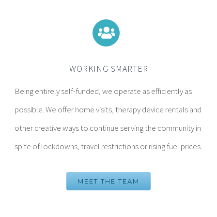
WORKING SMARTER
Being entirely self-funded, we operate as efficiently as
possible. We offer home visits, therapy device rentals and
other creative ways to continue serving the community in
spite of lockdowns, travel restrictions or rising fuel prices.
MEET THE TEAM