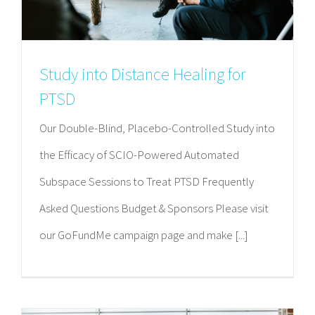
Study into Distance Healing for
PTSD
Our Double-Blind, Placebo-Controlled Study into
the Efficacy of SCIO-Powered Automated
Subspace Sessions to Treat PTSD Frequently
Asked Questions Budget & Sponsors Please visit
our GoFundMe campaign page and make [...]