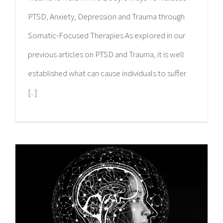
PTSD, Anxiety, Depression and Trauma through
Somatic-Focused Therapies As explored in our
previous articles on PTSD and Trauma, it is well
established what can cause individuals to suffer
[...]