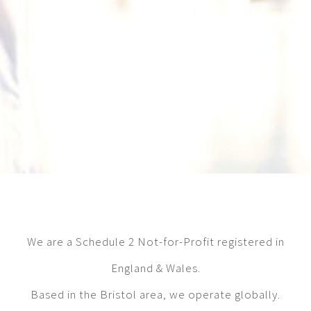
We are a Schedule 2 Not-for-Profit registered in
England & Wales.
Based in the Bristol area, we operate globally.