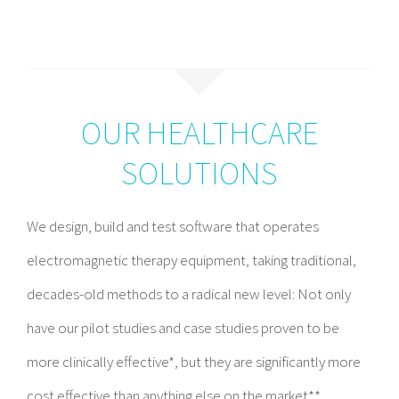
OUR HEALTHCARE
SOLUTIONS
We design, build and test software that operates
electromagnetic therapy equipment, taking traditional,
decades-old methods to a radical new level: Not only
have our pilot studies and case studies proven to be
more clinically effective*, but they are significantly more
cost effective than anything else on the market**.