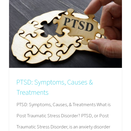
PTSD: Symptoms, Causes &
Treatments
PTSD: Symptoms, Causes, & Treatments What is
Post Traumatic Stress Disorder? PTSD, or Post
Traumatic Stress Disorder, is an anxiety disorder