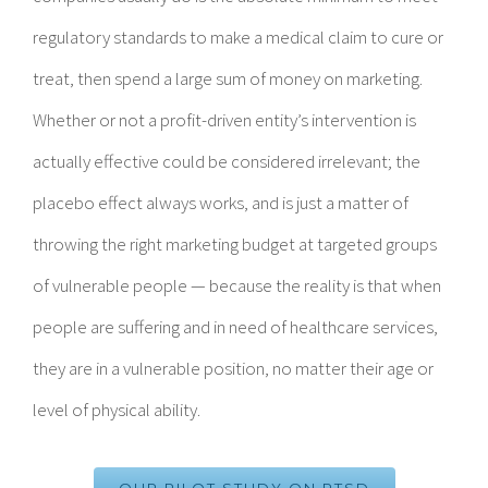
regulatory standards to make a medical claim to cure or
treat, then spend a large sum of money on marketing.
Whether or not a profit-driven entity’s intervention is
actually effective could be considered irrelevant; the
placebo effect always works, and is just a matter of
throwing the right marketing budget at targeted groups
of vulnerable people — because the reality is that when
people are suffering and in need of healthcare services,
they are in a vulnerable position, no matter their age or
level of physical ability.