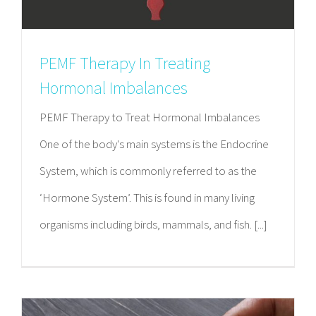
PEMF Therapy In Treating
Hormonal Imbalances
PEMF Therapy to Treat Hormonal Imbalances
One of the body's main systems is the Endocrine
System, which is commonly referred to as the
‘Hormone System’. This is found in many living
organisms including birds, mammals, and fish. [...]