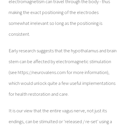
electromagnetism can travel through the body - thus
making the exact positioning of the electrodes
somewhat irrelevant so long as the positioning is
consistent.
Early research suggests that the hypothalamus and brain
stem can be affected by electromagnetic stimulation
(see https://neurovalens.com for more information),
which would unlock quite a few useful implementations
for health restoration and care.
It is our view that the entire vagus nerve, not just its
endings, can be stimulted or ‘released / re-set’ using a