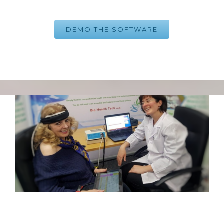
DEMO THE SOFTWARE