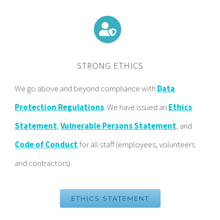
STRONG ETHICS
We go above and beyond compliance with
Data
Protection Regulations
. We have issued an
Ethics
Statement
,
Vulnerable Persons Statement
, and
Code of Conduct
for all staff (employees, volunteers
and contractors).
ETHICS STATEMENT