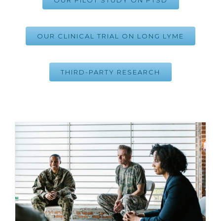
OUR PILOT STUDY ON PTSD
OUR CLINICAL TRIAL ON LONG LYME
THIRD-PARTY RESEARCH