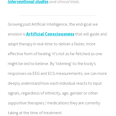
interventional studies
and clinical trials.
Growing past Artificial Intelligence, the end-goal we
envision is
Artificial Consciousness
that will guide and
adapt therapy in real-time to deliver a faster, more
effective form of healing. It’s not as far-fetched as one
might be led to believe. By ‘listening’ to the body’s
responses via EEG and ECG measurements, we can more
deeply understand how each individual reacts to input
signals, regardless of ethnicity, age, gender or other
supportive therapies / medications they are currently
taking at the time of treatment.