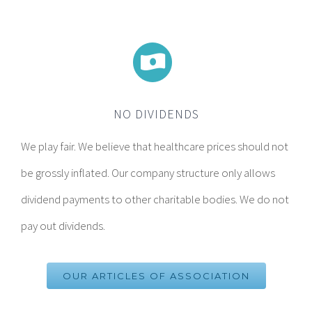
NO DIVIDENDS
We play fair. We believe that healthcare prices should not
be grossly inflated. Our company structure only allows
dividend payments to other charitable bodies. We do not
pay out dividends.
OUR ARTICLES OF ASSOCIATION