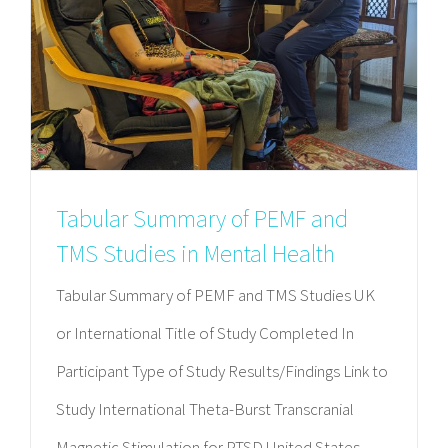
Tabular Summary of PEMF and
TMS Studies in Mental Health
Tabular Summary of PEMF and TMS Studies UK
or International Title of Study Completed In
Participant Type of Study Results/Findings Link to
Study International Theta-Burst Transcranial
Magnetic Stimulation for PTSD United States,