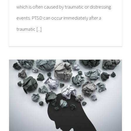
which is often caused by traumatic or distressing
events. PTSD can occur immediately after a
traumatic [...]