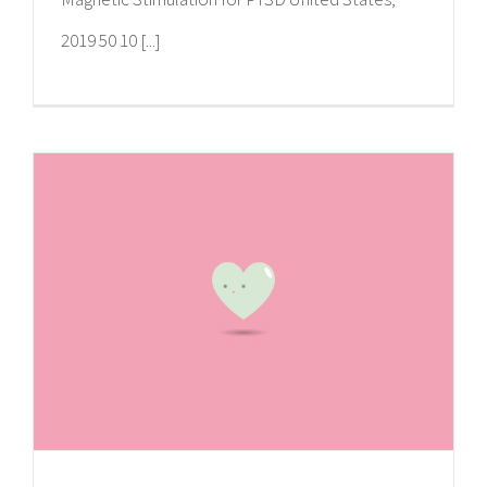
2019 50 10 [...]