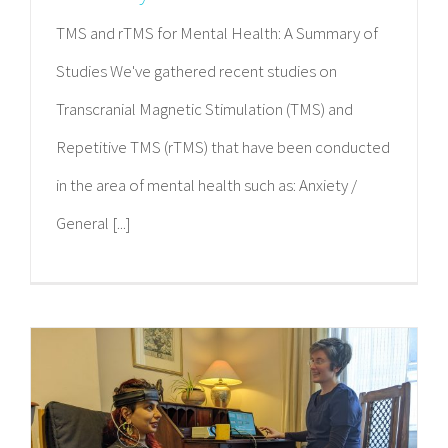
TMS and rTMS for Mental Health: A Summary of
Studies We've gathered recent studies on
Transcranial Magnetic Stimulation (TMS) and
Repetitive TMS (rTMS) that have been conducted
in the area of mental health such as: Anxiety /
General [...]