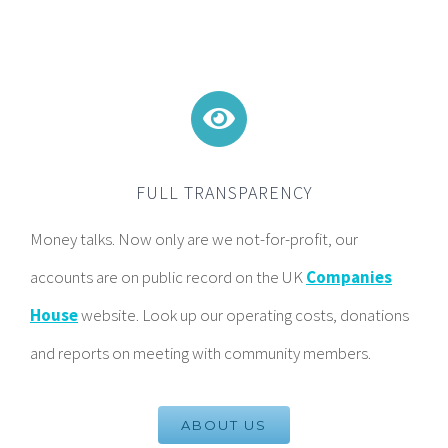
FULL TRANSPARENCY
Money talks. Now only are we not-for-profit, our
accounts are on public record on the UK
Companies
House
website. Look up our operating costs, donations
and reports on meeting with community members.
ABOUT US