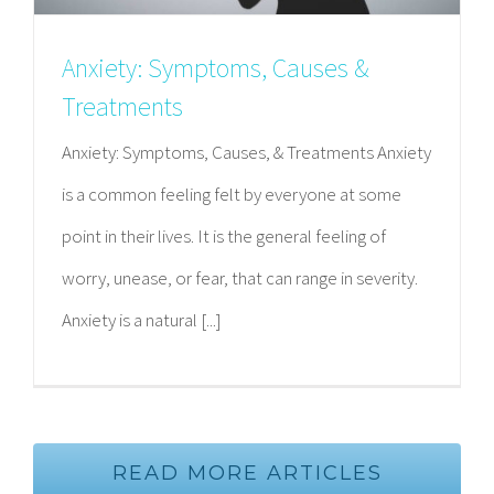
Anxiety: Symptoms, Causes &
Treatments
Anxiety: Symptoms, Causes, & Treatments Anxiety
is a common feeling felt by everyone at some
point in their lives. It is the general feeling of
worry, unease, or fear, that can range in severity.
Anxiety is a natural [...]
READ MORE ARTICLES