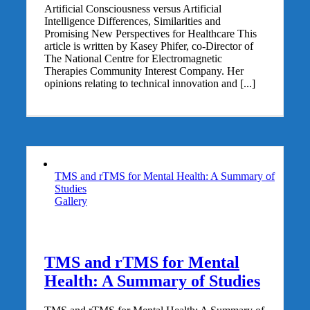
Artificial Consciousness versus Artificial
Intelligence Differences, Similarities and
Promising New Perspectives for Healthcare This
article is written by Kasey Phifer, co-Director of
The National Centre for Electromagnetic
Therapies Community Interest Company. Her
opinions relating to technical innovation and [...]
TMS and rTMS for Mental Health: A Summary of
Studies
Gallery
TMS and rTMS for Mental
Health: A Summary of Studies