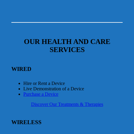
OUR HEALTH AND CARE
SERVICES
WIRED
Hire or Rent a Device
Live Demonstration of a Device
Purchase a Device
Discover Our Treatments & Therapies
WIRELESS