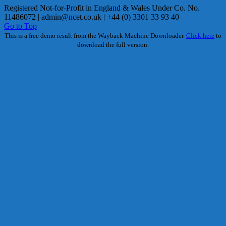
Registered Not-for-Profit in England & Wales Under Co. No.
11486072 |
admin@ncet.co.uk
| +44 (0) 3301 33 93 40
Go to Top
This is a free demo result from the Wayback Machine Downloader.
Click here
to
download the full version.