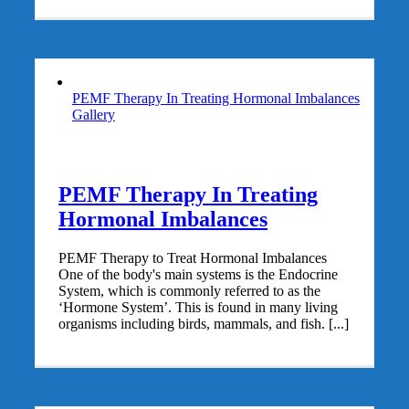
PEMF Therapy In Treating Hormonal Imbalances
Gallery
PEMF Therapy In Treating
Hormonal Imbalances
PEMF Therapy to Treat Hormonal Imbalances
One of the body's main systems is the Endocrine
System, which is commonly referred to as the
‘Hormone System’. This is found in many living
organisms including birds, mammals, and fish. [...]