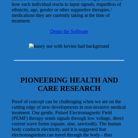
how each individual reacts to input signals, regardless of
ethnicity, age, gender or other supportive therapies /
medications they are currently taking at the time of
treatment.
Demo the Software
PIONEERING HEALTH AND
CARE RESEARCH
Proof of concept can be challenging when we are on the
cutting edge of new developments in non-invasive medical
treatment. Our gentle, Pulsed Electromagnetic Field
(PEMF) therapy sends signals through low voltage, direct
current wave forms (square, sine, sawtooth). The human
body conducts electricity, and it is suggested that
electromagnetism can travel through the body - thus