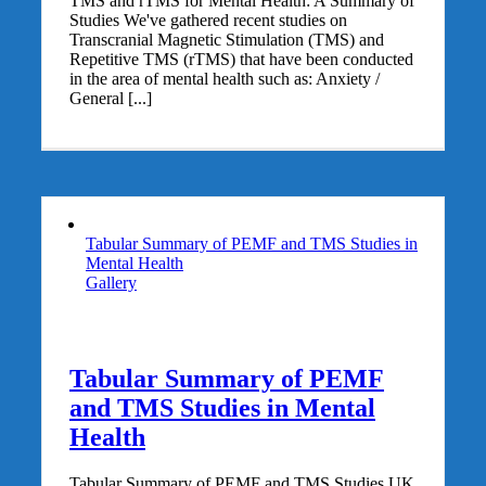
TMS and rTMS for Mental Health: A Summary of
Studies We've gathered recent studies on
Transcranial Magnetic Stimulation (TMS) and
Repetitive TMS (rTMS) that have been conducted
in the area of mental health such as: Anxiety /
General [...]
Tabular Summary of PEMF and TMS Studies in
Mental Health
Gallery
Tabular Summary of PEMF
and TMS Studies in Mental
Health
Tabular Summary of PEMF and TMS Studies UK