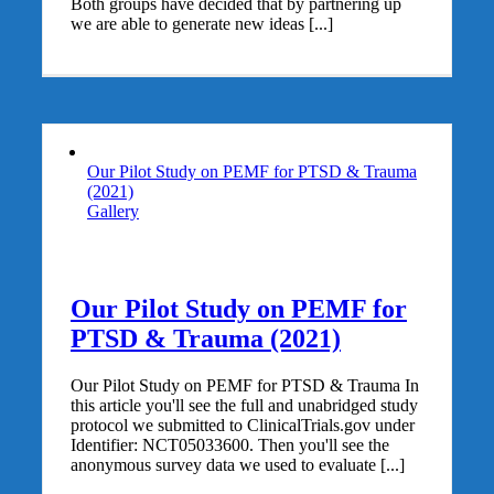
Both groups have decided that by partnering up
we are able to generate new ideas [...]
Our Pilot Study on PEMF for PTSD & Trauma
(2021)
Gallery
Our Pilot Study on PEMF for
PTSD & Trauma (2021)
Our Pilot Study on PEMF for PTSD & Trauma In
this article you'll see the full and unabridged study
protocol we submitted to ClinicalTrials.gov under
Identifier: NCT05033600. Then you'll see the
anonymous survey data we used to evaluate [...]