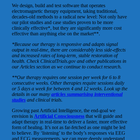
We design, build and test software that operates
electromagnetic therapy equipment, taking traditional,
decades-old methods to a radical new level: Not only have
our pilot studies and case studies proven to be more
clinically effective*, but they are significantly more cost
effective than anything else on the market**.
*Because our therapy is responsive and adapts signal
output in real-time, there are considerably less side-effects
and increased rates of long-term, stable restoration of
health. Check ClinicalTrials.gov and other publications in
our Articles section as we continue to conduct research.
**Our therapy requires one session per week for 6 to 8
consecutive weeks. Other therapies require sessions daily
or 5 days a week for between 4 and 12 weeks. Look up the
details in our many
articles summarising interventional
studies
and clinical trials.
Growing past Artificial Intelligence, the end-goal we
envision is
Artificial Consciousness
that will guide and
adapt therapy in real-time to deliver a faster, more effective
form of healing. It’s not as far-fetched as one might be led
to believe. By ‘listening’ to the body’s responses via EEG
and ECG measurements, we can more deeply understand