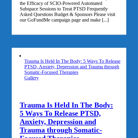
the Efficacy of SCIO-Powered Automated
Subspace Sessions to Treat PTSD Frequently
Asked Questions Budget & Sponsors Please visit
our GoFundMe campaign page and make [...]
Trauma Is Held In The Body: 5 Ways To Release
PTSD, Anxiety, Depression and Trauma through
Somatic-Focused Therapies
Gallery
Trauma Is Held In The Body:
5 Ways To Release PTSD,
Anxiety, Depression and
Trauma through Somatic-