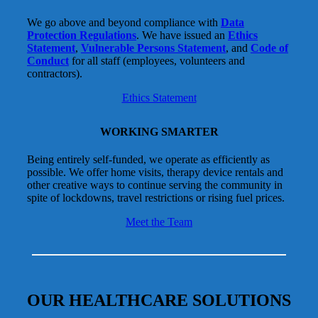
We go above and beyond compliance with
Data
Protection Regulations
. We have issued an
Ethics
Statement
,
Vulnerable Persons Statement
, and
Code of
Conduct
for all staff (employees, volunteers and
contractors).
Ethics Statement
WORKING SMARTER
Being entirely self-funded, we operate as efficiently as
possible. We offer home visits, therapy device rentals and
other creative ways to continue serving the community in
spite of lockdowns, travel restrictions or rising fuel prices.
Meet the Team
OUR HEALTHCARE SOLUTIONS