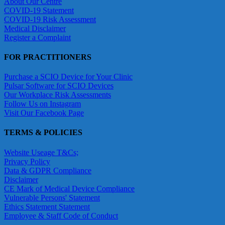
About Our Centre
COVID-19 Statement
COVID-19 Risk Assessment
Medical Disclaimer
Register a Complaint
FOR PRACTITIONERS
Purchase a SCIO Device for Your Clinic
Pulsar Software for SCIO Devices
Our Workplace Risk Assessments
Follow Us on Instagram
Visit Our Facebook Page
TERMS & POLICIES
Website Useage T&Cs;
Privacy Policy
Data & GDPR Compliance
Disclaimer
CE Mark of Medical Device Compliance
Vulnerable Persons' Statement
Ethics Statement Statement
Employee & Staff Code of Conduct