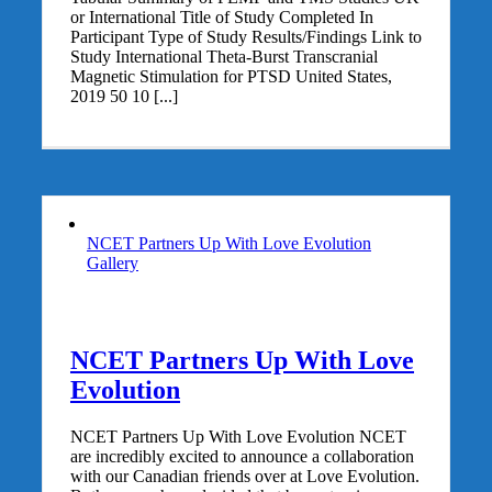
or International Title of Study Completed In
Participant Type of Study Results/Findings Link to
Study International Theta-Burst Transcranial
Magnetic Stimulation for PTSD United States,
2019 50 10 [...]
NCET Partners Up With Love Evolution
Gallery
NCET Partners Up With Love
Evolution
NCET Partners Up With Love Evolution NCET
are incredibly excited to announce a collaboration
with our Canadian friends over at Love Evolution.