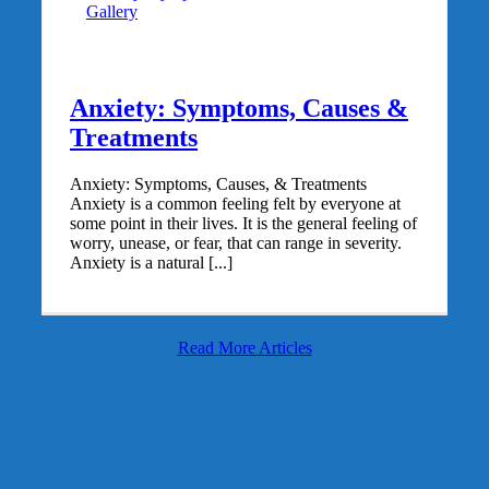
Gallery
Anxiety: Symptoms, Causes &
Treatments
Anxiety: Symptoms, Causes, & Treatments
Anxiety is a common feeling felt by everyone at
some point in their lives. It is the general feeling of
worry, unease, or fear, that can range in severity.
Anxiety is a natural [...]
Read More Articles