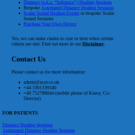
Distance (a.k.a. “Subspace”) Healing Sessions
Bespoke
Automated Distance Healing Sessions
Scalar Sound Healing Events
or bespoke Scalar
Sound Sessions
Purchase Your Own Device
Yes, we can make claims to cure or treat when certain
criteria are met. Find out more in our
Disclaimer
.
Contact Us
Please contact us for more information:
admin@ncet.co.uk
+44 3301339340
+40 752788044 (mobile phone of Kasey, Co-
Director)
FOR PATIENTS
Distance Healing Sessions
Automated Distance Healing Sessions