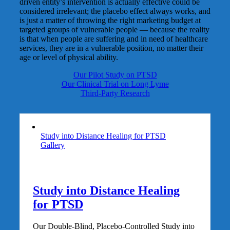
driven entity’s intervention is actually effective could be
considered irrelevant; the placebo effect always works, and
is just a matter of throwing the right marketing budget at
targeted groups of vulnerable people — because the reality
is that when people are suffering and in need of healthcare
services, they are in a vulnerable position, no matter their
age or level of physical ability.
Our Pilot Study on PTSD
Our Clinical Trial on Long Lyme
Third-Party Research
Study into Distance Healing for PTSD
Gallery
Study into Distance Healing
for PTSD
Our Double-Blind, Placebo-Controlled Study into