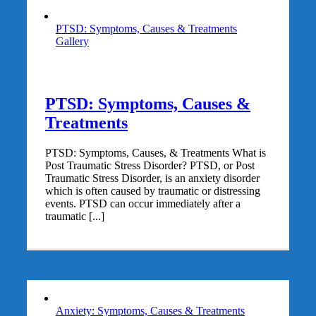
PTSD: Symptoms, Causes & Treatments
Gallery
PTSD: Symptoms, Causes &
Treatments
PTSD: Symptoms, Causes, & Treatments What is
Post Traumatic Stress Disorder? PTSD, or Post
Traumatic Stress Disorder, is an anxiety disorder
which is often caused by traumatic or distressing
events. PTSD can occur immediately after a
traumatic [...]
Anxiety: Symptoms, Causes & Treatments