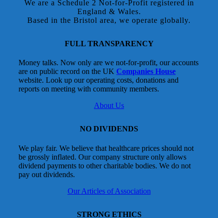
We are a Schedule 2 Not-for-Profit registered in
England & Wales.
Based in the Bristol area, we operate globally.
FULL TRANSPARENCY
Money talks. Now only are we not-for-profit, our accounts
are on public record on the UK
Companies House
website. Look up our operating costs, donations and
reports on meeting with community members.
About Us
NO DIVIDENDS
We play fair. We believe that healthcare prices should not
be grossly inflated. Our company structure only allows
dividend payments to other charitable bodies. We do not
pay out dividends.
Our Articles of Association
STRONG ETHICS