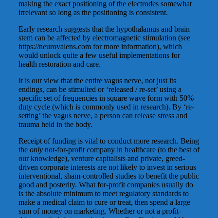
making the exact positioning of the electrodes somewhat
irrelevant so long as the positioning is consistent.
Early research suggests that the hypothalamus and brain
stem can be affected by electromagnetic stimulation (see
https://neurovalens.com for more information), which
would unlock quite a few useful implementations for
health restoration and care.
It is our view that the entire vagus nerve, not just its
endings, can be stimulted or ‘released / re-set’ using a
specific set of frequencies in square wave form with 50%
duty cycle (which is commonly used in research). By ‘re-
setting’ the vagus nerve, a person can release stress and
trauma held in the body.
Receipt of funding is vital to conduct more research. Being
the
only
not-for-profit company in healthcare (to the best of
our knowledge), venture capitalists and private, greed-
driven corporate interests are not likely to invest in serious
interventional, sham-controlled studies to benefit the public
good and posterity. What for-profit companies usually do
is the absolute minimum to meet regulatory standards to
make a medical claim to cure or treat, then spend a large
sum of money on marketing. Whether or not a profit-