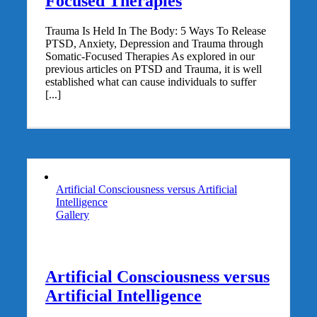
Focused Therapies
Trauma Is Held In The Body: 5 Ways To Release
PTSD, Anxiety, Depression and Trauma through
Somatic-Focused Therapies As explored in our
previous articles on PTSD and Trauma, it is well
established what can cause individuals to suffer
[...]
Artificial Consciousness versus Artificial
Intelligence
Gallery
Artificial Consciousness versus
Artificial Intelligence