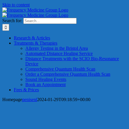
Skip to content
Search for:
Research & Articles
Treatments & Therapies
Allergy Testing in the Bristol Area
Automated Distance Healing Service
Distance Treatments with the SCIO Bio-Resonance
Device
Comprehensive Quantum Health Scan
Order a Comprehensive Quantum Health Scan
Sound Healing Events
Book an Appointment
Fees & Prices
Homepage
penisenl
2024-01-29T09:18:59+00:00