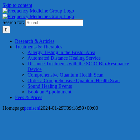
Skip to content
Search for:
Research & Articles
Treatments & Therapies
Allergy Testing in the Bristol Area
Automated Distance Healing Service
Distance Treatments with the SCIO Bio-Resonance
Device
Comprehensive Quantum Health Scan
Order a Comprehensive Quantum Health Scan
Sound Healing Events
Book an Appointment
Fees & Prices
Homepage
penisenl
2024-01-29T09:18:59+00:00