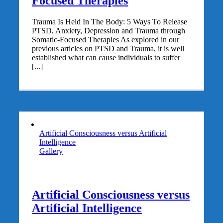
Focused Therapies
Trauma Is Held In The Body: 5 Ways To Release
PTSD, Anxiety, Depression and Trauma through
Somatic-Focused Therapies As explored in our
previous articles on PTSD and Trauma, it is well
established what can cause individuals to suffer
[...]
Artificial Consciousness versus Artificial
Intelligence
Gallery
Artificial Consciousness versus
Artificial Intelligence