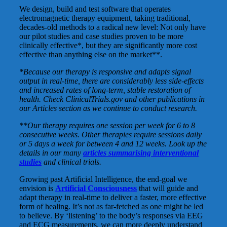
We design, build and test software that operates
electromagnetic therapy equipment, taking traditional,
decades-old methods to a radical new level: Not only have
our pilot studies and case studies proven to be more
clinically effective*, but they are significantly more cost
effective than anything else on the market**.
*Because our therapy is responsive and adapts signal
output in real-time, there are considerably less side-effects
and increased rates of long-term, stable restoration of
health. Check ClinicalTrials.gov and other publications in
our Articles section as we continue to conduct research.
**Our therapy requires one session per week for 6 to 8
consecutive weeks. Other therapies require sessions daily
or 5 days a week for between 4 and 12 weeks. Look up the
details in our many
articles summarising interventional
studies
and clinical trials.
Growing past Artificial Intelligence, the end-goal we
envision is
Artificial Consciousness
that will guide and
adapt therapy in real-time to deliver a faster, more effective
form of healing. It’s not as far-fetched as one might be led
to believe. By ‘listening’ to the body’s responses via EEG
and ECG measurements, we can more deeply understand