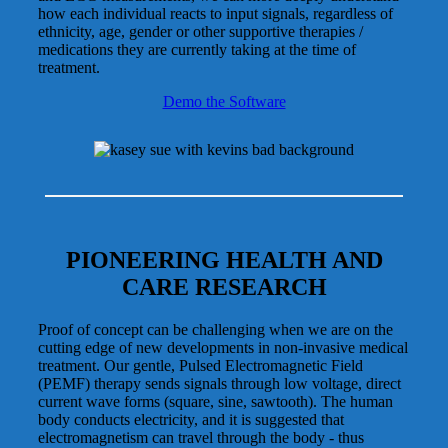
how each individual reacts to input signals, regardless of
ethnicity, age, gender or other supportive therapies /
medications they are currently taking at the time of
treatment.
Demo the Software
PIONEERING HEALTH AND
CARE RESEARCH
Proof of concept can be challenging when we are on the
cutting edge of new developments in non-invasive medical
treatment. Our gentle, Pulsed Electromagnetic Field
(PEMF) therapy sends signals through low voltage, direct
current wave forms (square, sine, sawtooth). The human
body conducts electricity, and it is suggested that
electromagnetism can travel through the body - thus