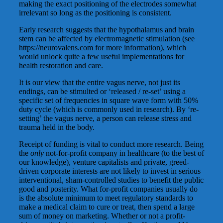
making the exact positioning of the electrodes somewhat
irrelevant so long as the positioning is consistent.
Early research suggests that the hypothalamus and brain
stem can be affected by electromagnetic stimulation (see
https://neurovalens.com for more information), which
would unlock quite a few useful implementations for
health restoration and care.
It is our view that the entire vagus nerve, not just its
endings, can be stimulted or ‘released / re-set’ using a
specific set of frequencies in square wave form with 50%
duty cycle (which is commonly used in research). By ‘re-
setting’ the vagus nerve, a person can release stress and
trauma held in the body.
Receipt of funding is vital to conduct more research. Being
the
only
not-for-profit company in healthcare (to the best of
our knowledge), venture capitalists and private, greed-
driven corporate interests are not likely to invest in serious
interventional, sham-controlled studies to benefit the public
good and posterity. What for-profit companies usually do
is the absolute minimum to meet regulatory standards to
make a medical claim to cure or treat, then spend a large
sum of money on marketing. Whether or not a profit-