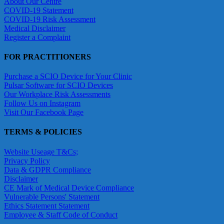
About Our Centre
COVID-19 Statement
COVID-19 Risk Assessment
Medical Disclaimer
Register a Complaint
FOR PRACTITIONERS
Purchase a SCIO Device for Your Clinic
Pulsar Software for SCIO Devices
Our Workplace Risk Assessments
Follow Us on Instagram
Visit Our Facebook Page
TERMS & POLICIES
Website Useage T&Cs;
Privacy Policy
Data & GDPR Compliance
Disclaimer
CE Mark of Medical Device Compliance
Vulnerable Persons' Statement
Ethics Statement Statement
Employee & Staff Code of Conduct