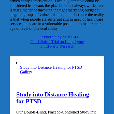
driven entity’s intervention is actually effective could be
considered irrelevant; the placebo effect always works, and
is just a matter of throwing the right marketing budget at
targeted groups of vulnerable people — because the reality
is that when people are suffering and in need of healthcare
services, they are in a vulnerable position, no matter their
age or level of physical ability.
Our Pilot Study on PTSD
Our Clinical Trial on Long Lyme
Third-Party Research
Study into Distance Healing for PTSD
Gallery
Study into Distance Healing
for PTSD
Our Double-Blind, Placebo-Controlled Study into