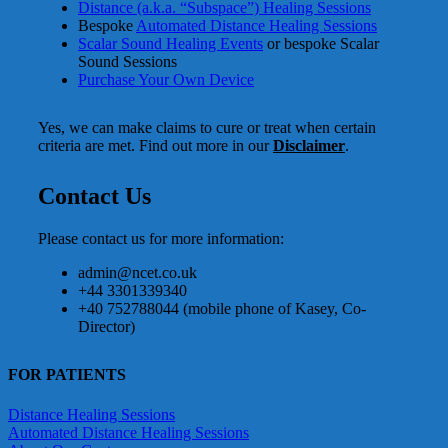
Distance (a.k.a. “Subspace”) Healing Sessions
Bespoke
Automated Distance Healing Sessions
Scalar Sound Healing Events
or bespoke Scalar
Sound Sessions
Purchase Your Own Device
Yes, we can make claims to cure or treat when certain
criteria are met. Find out more in our
Disclaimer
.
Contact Us
Please contact us for more information:
admin@ncet.co.uk
+44 3301339340
+40 752788044 (mobile phone of Kasey, Co-
Director)
FOR PATIENTS
Distance Healing Sessions
Automated Distance Healing Sessions