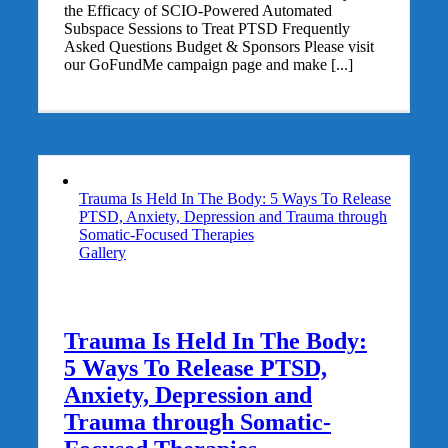
the Efficacy of SCIO-Powered Automated
Subspace Sessions to Treat PTSD Frequently
Asked Questions Budget & Sponsors Please visit
our GoFundMe campaign page and make [...]
Trauma Is Held In The Body: 5 Ways To Release
PTSD, Anxiety, Depression and Trauma through
Somatic-Focused Therapies
Gallery
Trauma Is Held In The Body:
5 Ways To Release PTSD,
Anxiety, Depression and
Trauma through Somatic-