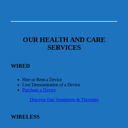
OUR HEALTH AND CARE
SERVICES
WIRED
Hire or Rent a Device
Live Demonstration of a Device
Purchase a Device
Discover Our Treatments & Therapies
WIRELESS