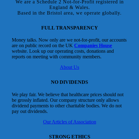
We are a Schedule 2 Not-for-Profit registered in
England & Wales.
Based in the Bristol area, we operate globally.
FULL TRANSPARENCY
Money talks. Now only are we not-for-profit, our accounts
are on public record on the UK
Companies House
website. Look up our operating costs, donations and
reports on meeting with community members.
About Us
NO DIVIDENDS
We play fair. We believe that healthcare prices should not
be grossly inflated. Our company structure only allows
dividend payments to other charitable bodies. We do not
pay out dividends.
Our Articles of Association
STRONG ETHICS