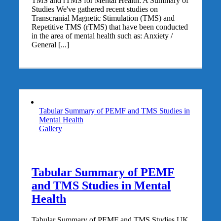
TMS and rTMS for Mental Health: A Summary of
Studies We've gathered recent studies on
Transcranial Magnetic Stimulation (TMS) and
Repetitive TMS (rTMS) that have been conducted
in the area of mental health such as: Anxiety /
General [...]
Tabular Summary of PEMF and TMS Studies in
Mental Health
Gallery
Tabular Summary of PEMF
and TMS Studies in Mental
Health
Tabular Summary of PEMF and TMS Studies UK