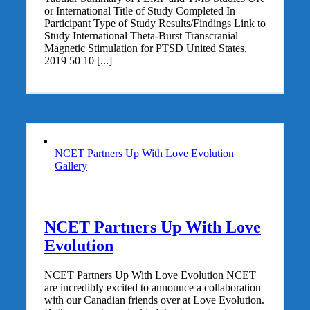
or International Title of Study Completed In
Participant Type of Study Results/Findings Link to
Study International Theta-Burst Transcranial
Magnetic Stimulation for PTSD United States,
2019 50 10 [...]
NCET Partners Up With Love Evolution
Gallery
NCET Partners Up With Love
Evolution
NCET Partners Up With Love Evolution NCET
are incredibly excited to announce a collaboration
with our Canadian friends over at Love Evolution.