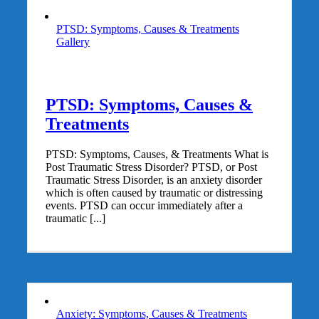
PTSD: Symptoms, Causes & Treatments
Gallery
PTSD: Symptoms, Causes &
Treatments
PTSD: Symptoms, Causes, & Treatments What is
Post Traumatic Stress Disorder? PTSD, or Post
Traumatic Stress Disorder, is an anxiety disorder
which is often caused by traumatic or distressing
events. PTSD can occur immediately after a
traumatic [...]
Anxiety: Symptoms, Causes & Treatments