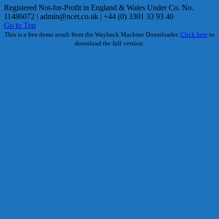
Registered Not-for-Profit in England & Wales Under Co. No.
11486072 |
admin@ncet.co.uk
| +44 (0) 3301 33 93 40
Go to Top
This is a free demo result from the Wayback Machine Downloader.
Click here
to
download the full version.