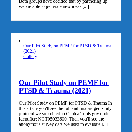
Both groups have decided that by partnering up
we are able to generate new ideas [...]
Our Pilot Study on PEMF for PTSD & Trauma
(2021)
Gallery
Our Pilot Study on PEMF for
PTSD & Trauma (2021)
Our Pilot Study on PEMF for PTSD & Trauma In
this article you'll see the full and unabridged study
protocol we submitted to ClinicalTrials.gov under
Identifier: NCT05033600. Then you'll see the
anonymous survey data we used to evaluate [...]