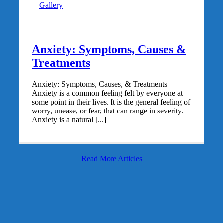
Gallery
Anxiety: Symptoms, Causes &
Treatments
Anxiety: Symptoms, Causes, & Treatments
Anxiety is a common feeling felt by everyone at
some point in their lives. It is the general feeling of
worry, unease, or fear, that can range in severity.
Anxiety is a natural [...]
Read More Articles