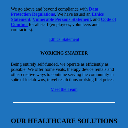
We go above and beyond compliance with
Data
Protection Regulations
. We have issued an
Ethics
Statement
,
Vulnerable Persons Statement
, and
Code of
Conduct
for all staff (employees, volunteers and
contractors).
Ethics Statement
WORKING SMARTER
Being entirely self-funded, we operate as efficiently as
possible. We offer home visits, therapy device rentals and
other creative ways to continue serving the community in
spite of lockdowns, travel restrictions or rising fuel prices.
Meet the Team
OUR HEALTHCARE SOLUTIONS