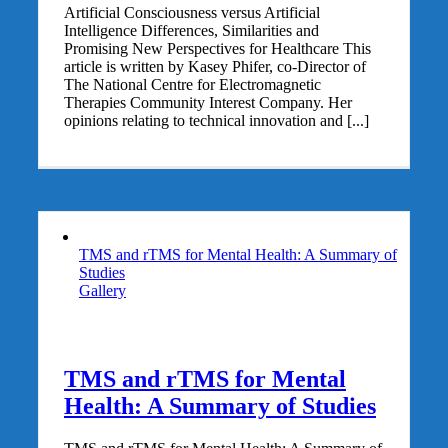
Artificial Consciousness versus Artificial
Intelligence Differences, Similarities and
Promising New Perspectives for Healthcare This
article is written by Kasey Phifer, co-Director of
The National Centre for Electromagnetic
Therapies Community Interest Company. Her
opinions relating to technical innovation and [...]
TMS and rTMS for Mental Health: A Summary of
Studies
Gallery
TMS and rTMS for Mental
Health: A Summary of Studies