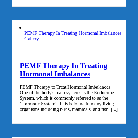
PEMF Therapy In Treating Hormonal Imbalances
Gallery
PEMF Therapy In Treating
Hormonal Imbalances
PEMF Therapy to Treat Hormonal Imbalances
One of the body's main systems is the Endocrine
System, which is commonly referred to as the
‘Hormone System’. This is found in many living
organisms including birds, mammals, and fish. [...]