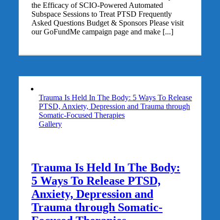
the Efficacy of SCIO-Powered Automated
Subspace Sessions to Treat PTSD Frequently
Asked Questions Budget & Sponsors Please visit
our GoFundMe campaign page and make [...]
Trauma Is Held In The Body: 5 Ways To Release
PTSD, Anxiety, Depression and Trauma through
Somatic-Focused Therapies
Gallery
Trauma Is Held In The Body:
5 Ways To Release PTSD,
Anxiety, Depression and
Trauma through Somatic-