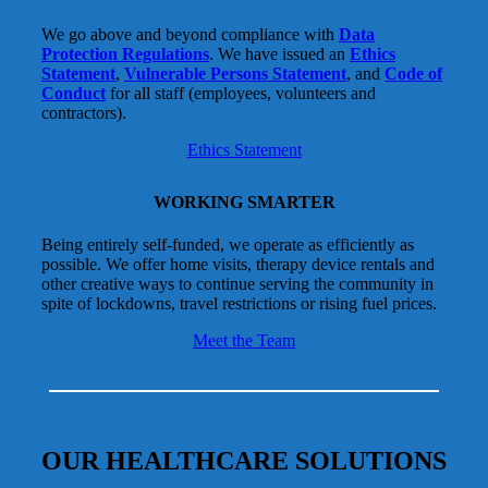
We go above and beyond compliance with
Data
Protection Regulations
. We have issued an
Ethics
Statement
,
Vulnerable Persons Statement
, and
Code of
Conduct
for all staff (employees, volunteers and
contractors).
Ethics Statement
WORKING SMARTER
Being entirely self-funded, we operate as efficiently as
possible. We offer home visits, therapy device rentals and
other creative ways to continue serving the community in
spite of lockdowns, travel restrictions or rising fuel prices.
Meet the Team
OUR HEALTHCARE SOLUTIONS