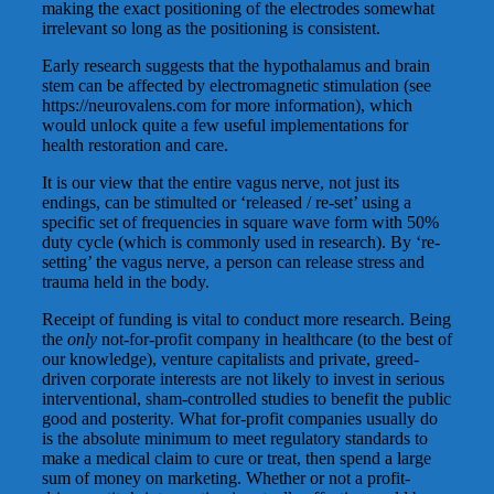
making the exact positioning of the electrodes somewhat
irrelevant so long as the positioning is consistent.
Early research suggests that the hypothalamus and brain
stem can be affected by electromagnetic stimulation (see
https://neurovalens.com for more information), which
would unlock quite a few useful implementations for
health restoration and care.
It is our view that the entire vagus nerve, not just its
endings, can be stimulted or ‘released / re-set’ using a
specific set of frequencies in square wave form with 50%
duty cycle (which is commonly used in research). By ‘re-
setting’ the vagus nerve, a person can release stress and
trauma held in the body.
Receipt of funding is vital to conduct more research. Being
the
only
not-for-profit company in healthcare (to the best of
our knowledge), venture capitalists and private, greed-
driven corporate interests are not likely to invest in serious
interventional, sham-controlled studies to benefit the public
good and posterity. What for-profit companies usually do
is the absolute minimum to meet regulatory standards to
make a medical claim to cure or treat, then spend a large
sum of money on marketing. Whether or not a profit-