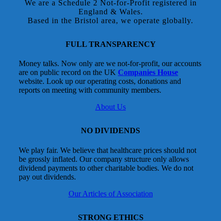
We are a Schedule 2 Not-for-Profit registered in
England & Wales.
Based in the Bristol area, we operate globally.
FULL TRANSPARENCY
Money talks. Now only are we not-for-profit, our accounts
are on public record on the UK
Companies House
website. Look up our operating costs, donations and
reports on meeting with community members.
About Us
NO DIVIDENDS
We play fair. We believe that healthcare prices should not
be grossly inflated. Our company structure only allows
dividend payments to other charitable bodies. We do not
pay out dividends.
Our Articles of Association
STRONG ETHICS