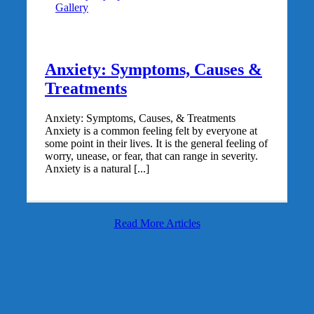
Gallery
Anxiety: Symptoms, Causes &
Treatments
Anxiety: Symptoms, Causes, & Treatments
Anxiety is a common feeling felt by everyone at
some point in their lives. It is the general feeling of
worry, unease, or fear, that can range in severity.
Anxiety is a natural [...]
Read More Articles