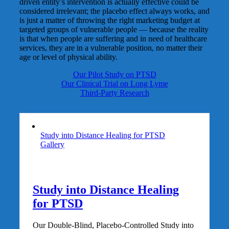
driven entity’s intervention is actually effective could be
considered irrelevant; the placebo effect always works, and
is just a matter of throwing the right marketing budget at
targeted groups of vulnerable people — because the reality
is that when people are suffering and in need of healthcare
services, they are in a vulnerable position, no matter their
age or level of physical ability.
Our Pilot Study on PTSD
Our Clinical Trial on Long Lyme
Third-Party Research
Study into Distance Healing for PTSD
Gallery
Study into Distance Healing
for PTSD
Our Double-Blind, Placebo-Controlled Study into