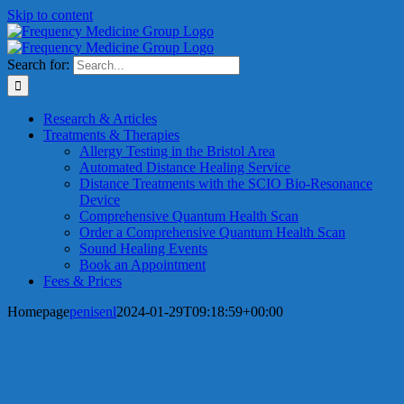
Skip to content
Search for:
Research & Articles
Treatments & Therapies
Allergy Testing in the Bristol Area
Automated Distance Healing Service
Distance Treatments with the SCIO Bio-Resonance
Device
Comprehensive Quantum Health Scan
Order a Comprehensive Quantum Health Scan
Sound Healing Events
Book an Appointment
Fees & Prices
Homepage
penisenl
2024-01-29T09:18:59+00:00