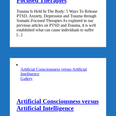
Focused Therapies
Trauma Is Held In The Body: 5 Ways To Release
PTSD, Anxiety, Depression and Trauma through
Somatic-Focused Therapies As explored in our
previous articles on PTSD and Trauma, it is well
established what can cause individuals to suffer
[...]
Artificial Consciousness versus Artificial
Intelligence
Gallery
Artificial Consciousness versus
Artificial Intelligence