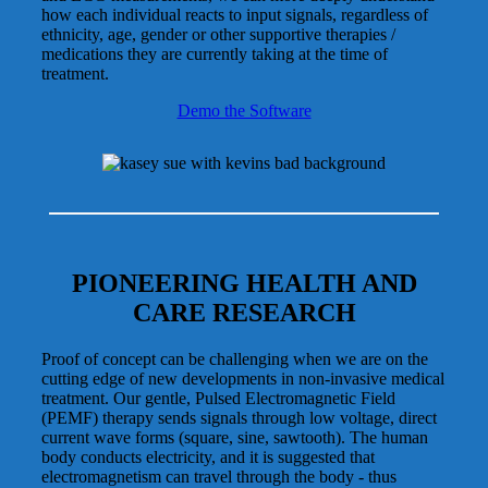
how each individual reacts to input signals, regardless of
ethnicity, age, gender or other supportive therapies /
medications they are currently taking at the time of
treatment.
Demo the Software
PIONEERING HEALTH AND
CARE RESEARCH
Proof of concept can be challenging when we are on the
cutting edge of new developments in non-invasive medical
treatment. Our gentle, Pulsed Electromagnetic Field
(PEMF) therapy sends signals through low voltage, direct
current wave forms (square, sine, sawtooth). The human
body conducts electricity, and it is suggested that
electromagnetism can travel through the body - thus