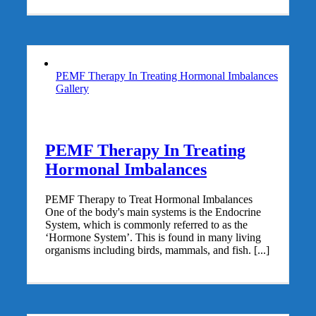
PEMF Therapy In Treating Hormonal Imbalances
Gallery
PEMF Therapy In Treating
Hormonal Imbalances
PEMF Therapy to Treat Hormonal Imbalances
One of the body's main systems is the Endocrine
System, which is commonly referred to as the
‘Hormone System’. This is found in many living
organisms including birds, mammals, and fish. [...]