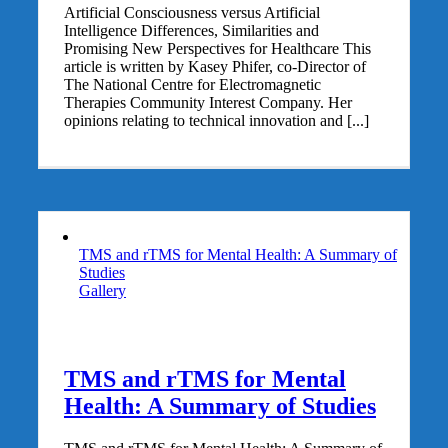
Artificial Consciousness versus Artificial
Intelligence Differences, Similarities and
Promising New Perspectives for Healthcare This
article is written by Kasey Phifer, co-Director of
The National Centre for Electromagnetic
Therapies Community Interest Company. Her
opinions relating to technical innovation and [...]
TMS and rTMS for Mental Health: A Summary of
Studies
Gallery
TMS and rTMS for Mental
Health: A Summary of Studies