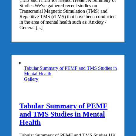
TMS and rTMS for Mental Health: A Summary of
Studies We've gathered recent studies on
Transcranial Magnetic Stimulation (TMS) and
Repetitive TMS (rTMS) that have been conducted
in the area of mental health such as: Anxiety /
General [...]
Tabular Summary of PEMF and TMS Studies in
Mental Health
Gallery
Tabular Summary of PEMF
and TMS Studies in Mental
Health
Tabular Summary of PEMF and TMS Studies UK