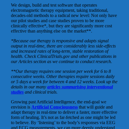
We design, build and test software that operates
electromagnetic therapy equipment, taking traditional,
decades-old methods to a radical new level: Not only have
our pilot studies and case studies proven to be more
clinically effective*, but they are significantly more cost
effective than anything else on the market**.
*Because our therapy is responsive and adapts signal
output in real-time, there are considerably less side-effects
and increased rates of long-term, stable restoration of
health. Check ClinicalTrials.gov and other publications in
our Articles section as we continue to conduct research.
**Our therapy requires one session per week for 6 to 8
consecutive weeks. Other therapies require sessions daily
or 5 days a week for between 4 and 12 weeks. Look up the
details in our many
articles summarising interventional
studies
and clinical trials.
Growing past Artificial Intelligence, the end-goal we
envision is
Artificial Consciousness
that will guide and
adapt therapy in real-time to deliver a faster, more effective
form of healing. It’s not as far-fetched as one might be led
to believe. By ‘listening’ to the body’s responses via EEG
and ECG measurements, we can more deeply understand