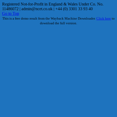
Registered Not-for-Profit in England & Wales Under Co. No.
11486072 |
admin@ncet.co.uk
| +44 (0) 3301 33 93 40
Go to Top
This is a free demo result from the Wayback Machine Downloader.
Click here
to
download the full version.