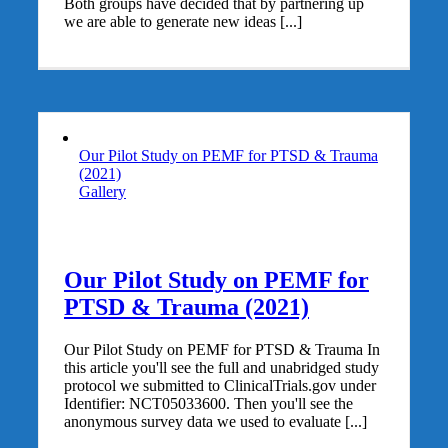
Both groups have decided that by partnering up
we are able to generate new ideas [...]
Our Pilot Study on PEMF for PTSD & Trauma
(2021)
Gallery
Our Pilot Study on PEMF for
PTSD & Trauma (2021)
Our Pilot Study on PEMF for PTSD & Trauma In
this article you'll see the full and unabridged study
protocol we submitted to ClinicalTrials.gov under
Identifier: NCT05033600. Then you'll see the
anonymous survey data we used to evaluate [...]