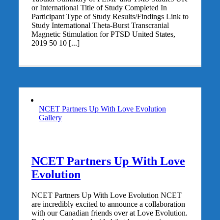
or International Title of Study Completed In
Participant Type of Study Results/Findings Link to
Study International Theta-Burst Transcranial
Magnetic Stimulation for PTSD United States,
2019 50 10 [...]
NCET Partners Up With Love Evolution
Gallery
NCET Partners Up With Love
Evolution
NCET Partners Up With Love Evolution NCET
are incredibly excited to announce a collaboration
with our Canadian friends over at Love Evolution.