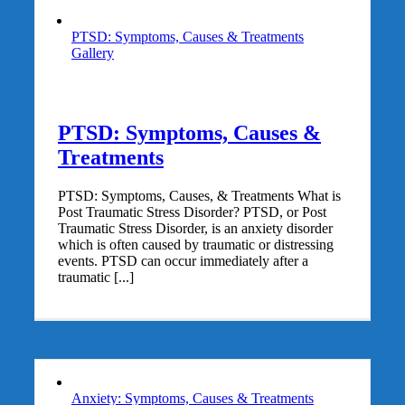
PTSD: Symptoms, Causes & Treatments
Gallery
PTSD: Symptoms, Causes &
Treatments
PTSD: Symptoms, Causes, & Treatments What is
Post Traumatic Stress Disorder? PTSD, or Post
Traumatic Stress Disorder, is an anxiety disorder
which is often caused by traumatic or distressing
events. PTSD can occur immediately after a
traumatic [...]
Anxiety: Symptoms, Causes & Treatments