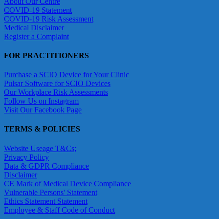
About Our Centre
COVID-19 Statement
COVID-19 Risk Assessment
Medical Disclaimer
Register a Complaint
FOR PRACTITIONERS
Purchase a SCIO Device for Your Clinic
Pulsar Software for SCIO Devices
Our Workplace Risk Assessments
Follow Us on Instagram
Visit Our Facebook Page
TERMS & POLICIES
Website Useage T&Cs;
Privacy Policy
Data & GDPR Compliance
Disclaimer
CE Mark of Medical Device Compliance
Vulnerable Persons' Statement
Ethics Statement Statement
Employee & Staff Code of Conduct