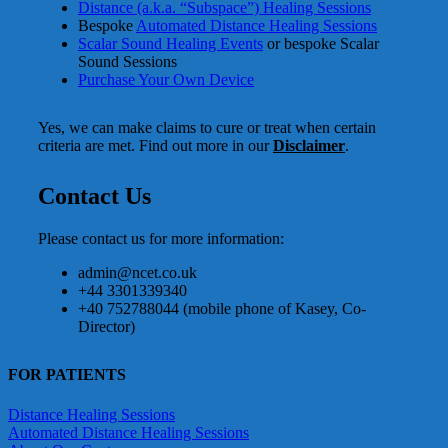
Distance (a.k.a. “Subspace”) Healing Sessions
Bespoke
Automated Distance Healing Sessions
Scalar Sound Healing Events
or bespoke Scalar
Sound Sessions
Purchase Your Own Device
Yes, we can make claims to cure or treat when certain
criteria are met. Find out more in our
Disclaimer
.
Contact Us
Please contact us for more information:
admin@ncet.co.uk
+44 3301339340
+40 752788044 (mobile phone of Kasey, Co-
Director)
FOR PATIENTS
Distance Healing Sessions
Automated Distance Healing Sessions