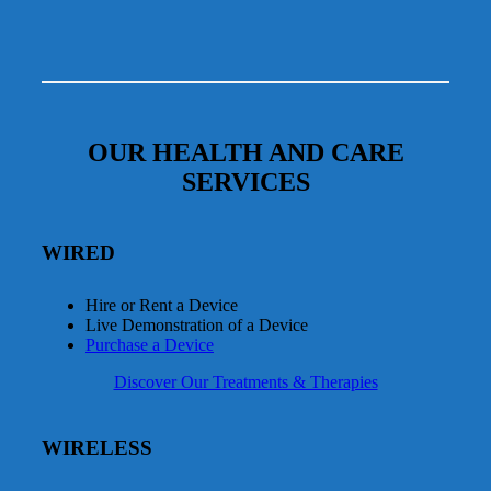
OUR HEALTH AND CARE
SERVICES
WIRED
Hire or Rent a Device
Live Demonstration of a Device
Purchase a Device
Discover Our Treatments & Therapies
WIRELESS