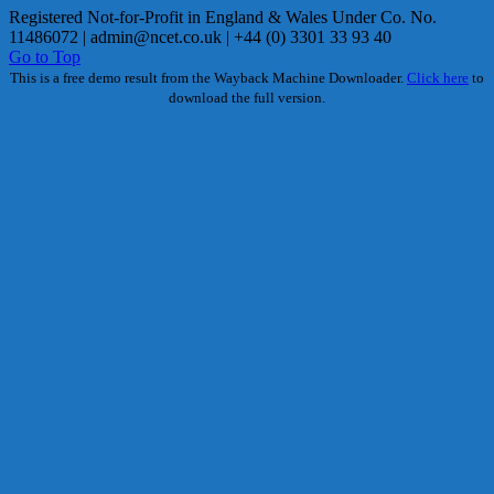
Registered Not-for-Profit in England & Wales Under Co. No.
11486072 |
admin@ncet.co.uk
| +44 (0) 3301 33 93 40
Go to Top
This is a free demo result from the Wayback Machine Downloader.
Click here
to
download the full version.