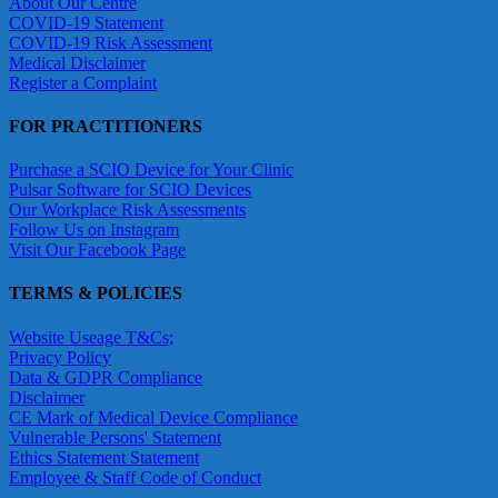
About Our Centre
COVID-19 Statement
COVID-19 Risk Assessment
Medical Disclaimer
Register a Complaint
FOR PRACTITIONERS
Purchase a SCIO Device for Your Clinic
Pulsar Software for SCIO Devices
Our Workplace Risk Assessments
Follow Us on Instagram
Visit Our Facebook Page
TERMS & POLICIES
Website Useage T&Cs;
Privacy Policy
Data & GDPR Compliance
Disclaimer
CE Mark of Medical Device Compliance
Vulnerable Persons' Statement
Ethics Statement Statement
Employee & Staff Code of Conduct