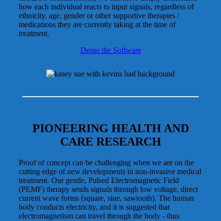
how each individual reacts to input signals, regardless of
ethnicity, age, gender or other supportive therapies /
medications they are currently taking at the time of
treatment.
Demo the Software
PIONEERING HEALTH AND
CARE RESEARCH
Proof of concept can be challenging when we are on the
cutting edge of new developments in non-invasive medical
treatment. Our gentle, Pulsed Electromagnetic Field
(PEMF) therapy sends signals through low voltage, direct
current wave forms (square, sine, sawtooth). The human
body conducts electricity, and it is suggested that
electromagnetism can travel through the body - thus