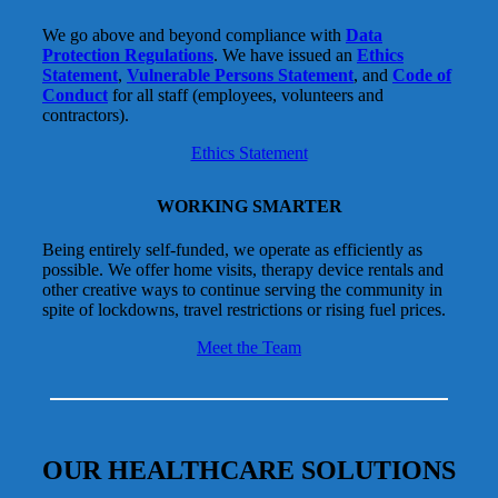
We go above and beyond compliance with
Data
Protection Regulations
. We have issued an
Ethics
Statement
,
Vulnerable Persons Statement
, and
Code of
Conduct
for all staff (employees, volunteers and
contractors).
Ethics Statement
WORKING SMARTER
Being entirely self-funded, we operate as efficiently as
possible. We offer home visits, therapy device rentals and
other creative ways to continue serving the community in
spite of lockdowns, travel restrictions or rising fuel prices.
Meet the Team
OUR HEALTHCARE SOLUTIONS