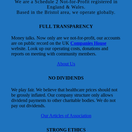
We are a Schedule 2 Not-for-Profit registered in
England & Wales.
Based in the Bristol area, we operate globally.
FULL TRANSPARENCY
Money talks. Now only are we not-for-profit, our accounts
are on public record on the UK
Companies House
website. Look up our operating costs, donations and
reports on meeting with community members.
About Us
NO DIVIDENDS
We play fair. We believe that healthcare prices should not
be grossly inflated. Our company structure only allows
dividend payments to other charitable bodies. We do not
pay out dividends.
Our Articles of Association
STRONG ETHICS