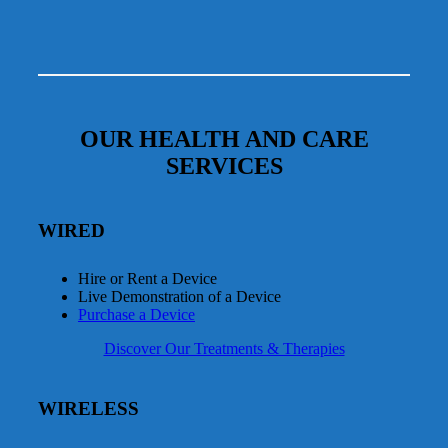
OUR HEALTH AND CARE
SERVICES
WIRED
Hire or Rent a Device
Live Demonstration of a Device
Purchase a Device
Discover Our Treatments & Therapies
WIRELESS