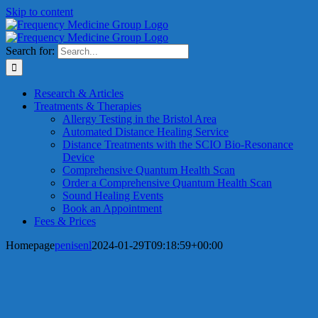
Skip to content
Search for:
Research & Articles
Treatments & Therapies
Allergy Testing in the Bristol Area
Automated Distance Healing Service
Distance Treatments with the SCIO Bio-Resonance
Device
Comprehensive Quantum Health Scan
Order a Comprehensive Quantum Health Scan
Sound Healing Events
Book an Appointment
Fees & Prices
Homepage
penisenl
2024-01-29T09:18:59+00:00