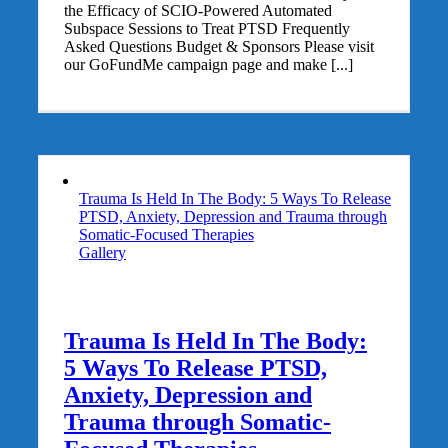
the Efficacy of SCIO-Powered Automated
Subspace Sessions to Treat PTSD Frequently
Asked Questions Budget & Sponsors Please visit
our GoFundMe campaign page and make [...]
Trauma Is Held In The Body: 5 Ways To Release
PTSD, Anxiety, Depression and Trauma through
Somatic-Focused Therapies
Gallery
Trauma Is Held In The Body:
5 Ways To Release PTSD,
Anxiety, Depression and
Trauma through Somatic-