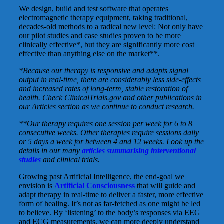
We design, build and test software that operates
electromagnetic therapy equipment, taking traditional,
decades-old methods to a radical new level: Not only have
our pilot studies and case studies proven to be more
clinically effective*, but they are significantly more cost
effective than anything else on the market**.
*Because our therapy is responsive and adapts signal
output in real-time, there are considerably less side-effects
and increased rates of long-term, stable restoration of
health. Check ClinicalTrials.gov and other publications in
our Articles section as we continue to conduct research.
**Our therapy requires one session per week for 6 to 8
consecutive weeks. Other therapies require sessions daily
or 5 days a week for between 4 and 12 weeks. Look up the
details in our many
articles summarising interventional
studies
and clinical trials.
Growing past Artificial Intelligence, the end-goal we
envision is
Artificial Consciousness
that will guide and
adapt therapy in real-time to deliver a faster, more effective
form of healing. It’s not as far-fetched as one might be led
to believe. By ‘listening’ to the body’s responses via EEG
and ECG measurements, we can more deeply understand