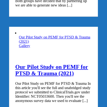
Both groups have decided that by partnering up
we are able to generate new ideas [...]
Our Pilot Study on PEMF for PTSD & Trauma
(2021)
Gallery
Our Pilot Study on PEMF for
PTSD & Trauma (2021)
Our Pilot Study on PEMF for PTSD & Trauma In
this article you'll see the full and unabridged study
protocol we submitted to ClinicalTrials.gov under
Identifier: NCT05033600. Then you'll see the
anonymous survey data we used to evaluate [...]