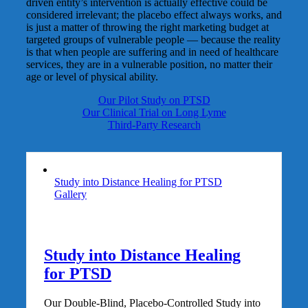
driven entity’s intervention is actually effective could be
considered irrelevant; the placebo effect always works, and
is just a matter of throwing the right marketing budget at
targeted groups of vulnerable people — because the reality
is that when people are suffering and in need of healthcare
services, they are in a vulnerable position, no matter their
age or level of physical ability.
Our Pilot Study on PTSD
Our Clinical Trial on Long Lyme
Third-Party Research
Study into Distance Healing for PTSD
Gallery
Study into Distance Healing
for PTSD
Our Double-Blind, Placebo-Controlled Study into