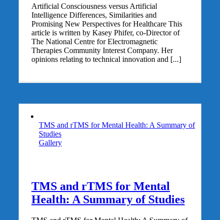
Artificial Consciousness versus Artificial
Intelligence Differences, Similarities and
Promising New Perspectives for Healthcare This
article is written by Kasey Phifer, co-Director of
The National Centre for Electromagnetic
Therapies Community Interest Company. Her
opinions relating to technical innovation and [...]
TMS and rTMS for Mental Health: A Summary of
Studies
Gallery
TMS and rTMS for Mental
Health: A Summary of Studies