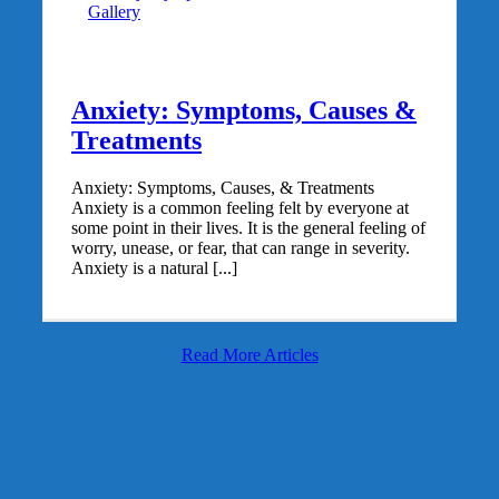
Gallery
Anxiety: Symptoms, Causes &
Treatments
Anxiety: Symptoms, Causes, & Treatments
Anxiety is a common feeling felt by everyone at
some point in their lives. It is the general feeling of
worry, unease, or fear, that can range in severity.
Anxiety is a natural [...]
Read More Articles