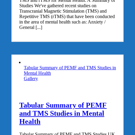
TMS and rTMS for Mental Health: A Summary of
Studies We've gathered recent studies on
Transcranial Magnetic Stimulation (TMS) and
Repetitive TMS (rTMS) that have been conducted
in the area of mental health such as: Anxiety /
General [...]
Tabular Summary of PEMF and TMS Studies in
Mental Health
Gallery
Tabular Summary of PEMF
and TMS Studies in Mental
Health
Tabular Summary of PEMF and TMS Studies UK