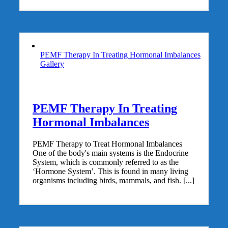
PEMF Therapy In Treating Hormonal Imbalances
Gallery
PEMF Therapy In Treating
Hormonal Imbalances
PEMF Therapy to Treat Hormonal Imbalances
One of the body's main systems is the Endocrine
System, which is commonly referred to as the
‘Hormone System’. This is found in many living
organisms including birds, mammals, and fish. [...]