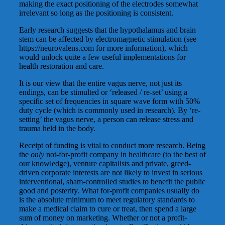
making the exact positioning of the electrodes somewhat
irrelevant so long as the positioning is consistent.
Early research suggests that the hypothalamus and brain
stem can be affected by electromagnetic stimulation (see
https://neurovalens.com for more information), which
would unlock quite a few useful implementations for
health restoration and care.
It is our view that the entire vagus nerve, not just its
endings, can be stimulted or ‘released / re-set’ using a
specific set of frequencies in square wave form with 50%
duty cycle (which is commonly used in research). By ‘re-
setting’ the vagus nerve, a person can release stress and
trauma held in the body.
Receipt of funding is vital to conduct more research. Being
the
only
not-for-profit company in healthcare (to the best of
our knowledge), venture capitalists and private, greed-
driven corporate interests are not likely to invest in serious
interventional, sham-controlled studies to benefit the public
good and posterity. What for-profit companies usually do
is the absolute minimum to meet regulatory standards to
make a medical claim to cure or treat, then spend a large
sum of money on marketing. Whether or not a profit-