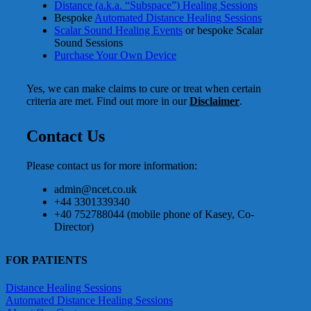
Distance (a.k.a. “Subspace”) Healing Sessions
Bespoke
Automated Distance Healing Sessions
Scalar Sound Healing Events
or bespoke Scalar
Sound Sessions
Purchase Your Own Device
Yes, we can make claims to cure or treat when certain
criteria are met. Find out more in our
Disclaimer
.
Contact Us
Please contact us for more information:
admin@ncet.co.uk
+44 3301339340
+40 752788044 (mobile phone of Kasey, Co-
Director)
FOR PATIENTS
Distance Healing Sessions
Automated Distance Healing Sessions