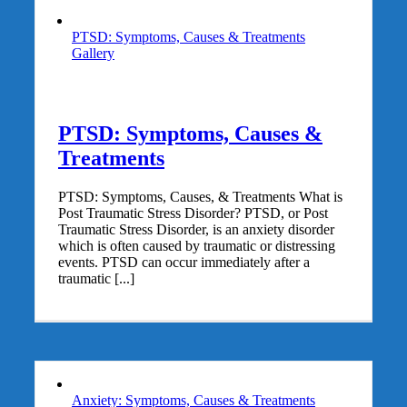
PTSD: Symptoms, Causes & Treatments
Gallery
PTSD: Symptoms, Causes &
Treatments
PTSD: Symptoms, Causes, & Treatments What is
Post Traumatic Stress Disorder? PTSD, or Post
Traumatic Stress Disorder, is an anxiety disorder
which is often caused by traumatic or distressing
events. PTSD can occur immediately after a
traumatic [...]
Anxiety: Symptoms, Causes & Treatments