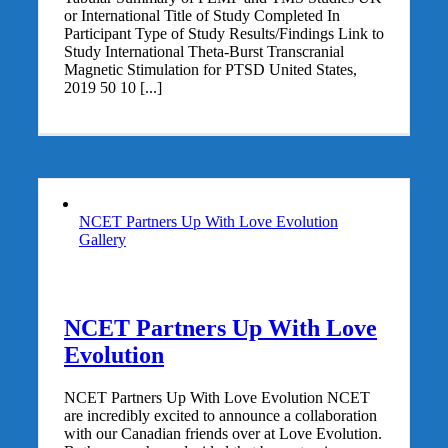
or International Title of Study Completed In
Participant Type of Study Results/Findings Link to
Study International Theta-Burst Transcranial
Magnetic Stimulation for PTSD United States,
2019 50 10 [...]
NCET Partners Up With Love Evolution
Gallery
NCET Partners Up With Love
Evolution
NCET Partners Up With Love Evolution NCET
are incredibly excited to announce a collaboration
with our Canadian friends over at Love Evolution.