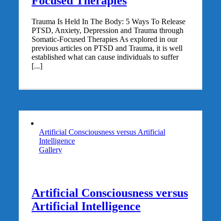
Focused Therapies
Trauma Is Held In The Body: 5 Ways To Release
PTSD, Anxiety, Depression and Trauma through
Somatic-Focused Therapies As explored in our
previous articles on PTSD and Trauma, it is well
established what can cause individuals to suffer
[...]
Artificial Consciousness versus Artificial
Intelligence
Gallery
Artificial Consciousness versus
Artificial Intelligence