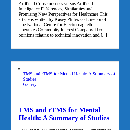
Artificial Consciousness versus Artificial
Intelligence Differences, Similarities and
Promising New Perspectives for Healthcare This
article is written by Kasey Phifer, co-Director of
The National Centre for Electromagnetic
Therapies Community Interest Company. Her
opinions relating to technical innovation and [...]
TMS and rTMS for Mental Health: A Summary of
Studies
Gallery
TMS and rTMS for Mental
Health: A Summary of Studies