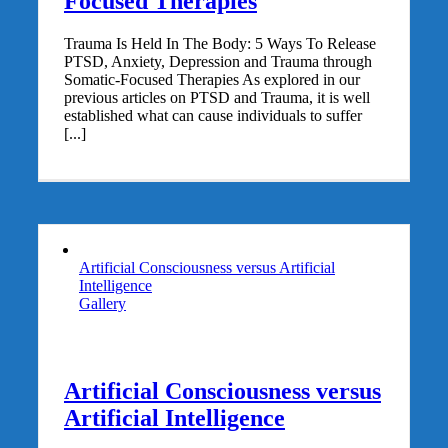
Focused Therapies
Trauma Is Held In The Body: 5 Ways To Release
PTSD, Anxiety, Depression and Trauma through
Somatic-Focused Therapies As explored in our
previous articles on PTSD and Trauma, it is well
established what can cause individuals to suffer
[...]
Artificial Consciousness versus Artificial
Intelligence
Gallery
Artificial Consciousness versus
Artificial Intelligence