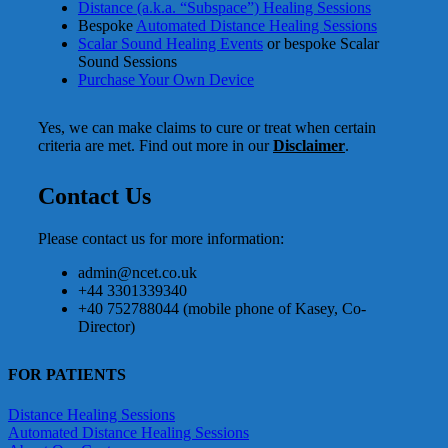
Distance (a.k.a. “Subspace”) Healing Sessions
Bespoke
Automated Distance Healing Sessions
Scalar Sound Healing Events
or bespoke Scalar
Sound Sessions
Purchase Your Own Device
Yes, we can make claims to cure or treat when certain
criteria are met. Find out more in our
Disclaimer
.
Contact Us
Please contact us for more information:
admin@ncet.co.uk
+44 3301339340
+40 752788044 (mobile phone of Kasey, Co-
Director)
FOR PATIENTS
Distance Healing Sessions
Automated Distance Healing Sessions