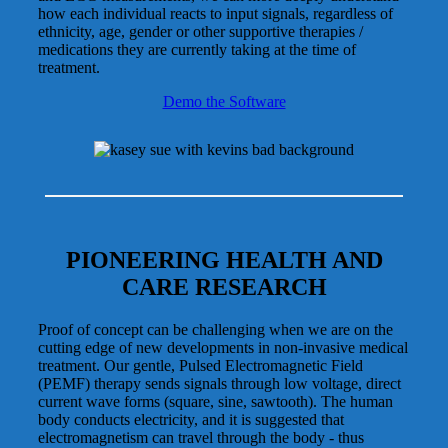
how each individual reacts to input signals, regardless of
ethnicity, age, gender or other supportive therapies /
medications they are currently taking at the time of
treatment.
Demo the Software
PIONEERING HEALTH AND
CARE RESEARCH
Proof of concept can be challenging when we are on the
cutting edge of new developments in non-invasive medical
treatment. Our gentle, Pulsed Electromagnetic Field
(PEMF) therapy sends signals through low voltage, direct
current wave forms (square, sine, sawtooth). The human
body conducts electricity, and it is suggested that
electromagnetism can travel through the body - thus