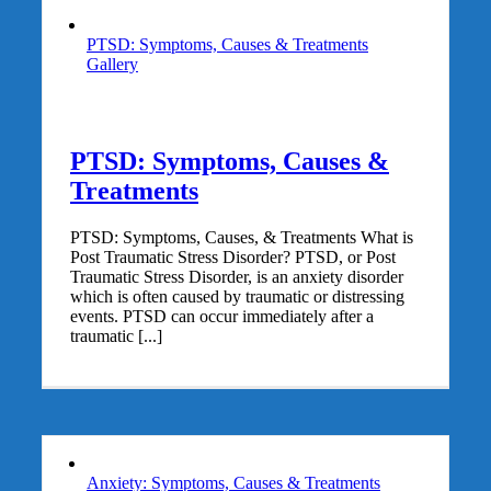
PTSD: Symptoms, Causes & Treatments
Gallery
PTSD: Symptoms, Causes &
Treatments
PTSD: Symptoms, Causes, & Treatments What is
Post Traumatic Stress Disorder? PTSD, or Post
Traumatic Stress Disorder, is an anxiety disorder
which is often caused by traumatic or distressing
events. PTSD can occur immediately after a
traumatic [...]
Anxiety: Symptoms, Causes & Treatments