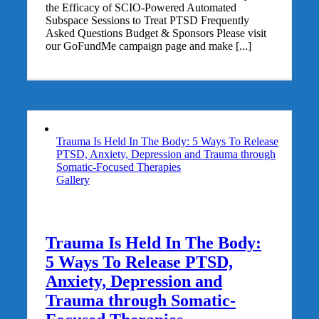
the Efficacy of SCIO-Powered Automated
Subspace Sessions to Treat PTSD Frequently
Asked Questions Budget & Sponsors Please visit
our GoFundMe campaign page and make [...]
Trauma Is Held In The Body: 5 Ways To Release
PTSD, Anxiety, Depression and Trauma through
Somatic-Focused Therapies
Gallery
Trauma Is Held In The Body:
5 Ways To Release PTSD,
Anxiety, Depression and
Trauma through Somatic-