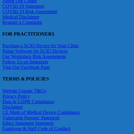
About Our Centre
COVID-19 Statement
COVID-19 Risk Assessment
Medical Disclaimer
Register a Complaint
FOR PRACTITIONERS
Purchase a SCIO Device for Your Clinic
Pulsar Software for SCIO Devices
Our Workplace Risk Assessments
Follow Us on Instagram
Visit Our Facebook Page
TERMS & POLICIES
Website Useage T&Cs;
Privacy Policy
Data & GDPR Compliance
Disclaimer
CE Mark of Medical Device Compliance
Vulnerable Persons' Statement
Ethics Statement Statement
Employee & Staff Code of Conduct