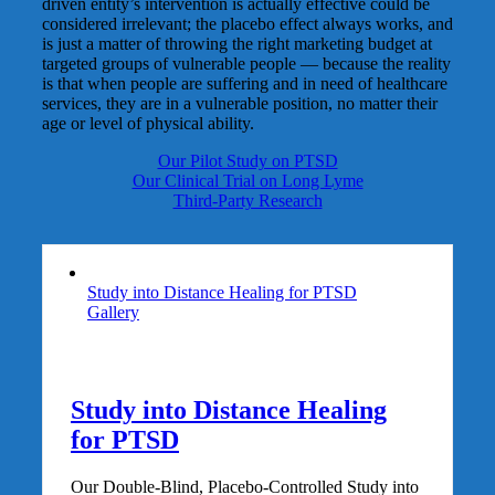
driven entity’s intervention is actually effective could be
considered irrelevant; the placebo effect always works, and
is just a matter of throwing the right marketing budget at
targeted groups of vulnerable people — because the reality
is that when people are suffering and in need of healthcare
services, they are in a vulnerable position, no matter their
age or level of physical ability.
Our Pilot Study on PTSD
Our Clinical Trial on Long Lyme
Third-Party Research
Study into Distance Healing for PTSD
Gallery
Study into Distance Healing
for PTSD
Our Double-Blind, Placebo-Controlled Study into