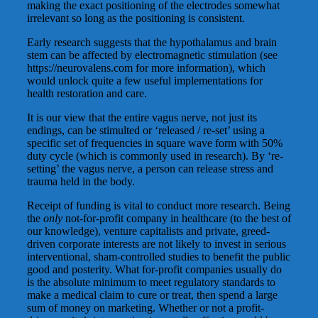
making the exact positioning of the electrodes somewhat
irrelevant so long as the positioning is consistent.
Early research suggests that the hypothalamus and brain
stem can be affected by electromagnetic stimulation (see
https://neurovalens.com for more information), which
would unlock quite a few useful implementations for
health restoration and care.
It is our view that the entire vagus nerve, not just its
endings, can be stimulted or ‘released / re-set’ using a
specific set of frequencies in square wave form with 50%
duty cycle (which is commonly used in research). By ‘re-
setting’ the vagus nerve, a person can release stress and
trauma held in the body.
Receipt of funding is vital to conduct more research. Being
the
only
not-for-profit company in healthcare (to the best of
our knowledge), venture capitalists and private, greed-
driven corporate interests are not likely to invest in serious
interventional, sham-controlled studies to benefit the public
good and posterity. What for-profit companies usually do
is the absolute minimum to meet regulatory standards to
make a medical claim to cure or treat, then spend a large
sum of money on marketing. Whether or not a profit-