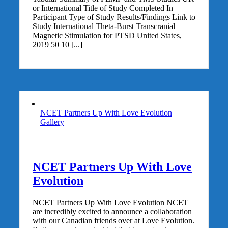
or International Title of Study Completed In
Participant Type of Study Results/Findings Link to
Study International Theta-Burst Transcranial
Magnetic Stimulation for PTSD United States,
2019 50 10 [...]
NCET Partners Up With Love Evolution
Gallery
NCET Partners Up With Love
Evolution
NCET Partners Up With Love Evolution NCET
are incredibly excited to announce a collaboration
with our Canadian friends over at Love Evolution.