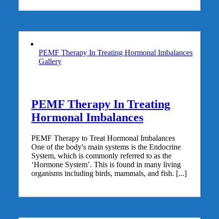
PEMF Therapy In Treating Hormonal Imbalances
Gallery
PEMF Therapy In Treating
Hormonal Imbalances
PEMF Therapy to Treat Hormonal Imbalances
One of the body's main systems is the Endocrine
System, which is commonly referred to as the
‘Hormone System’. This is found in many living
organisms including birds, mammals, and fish. [...]