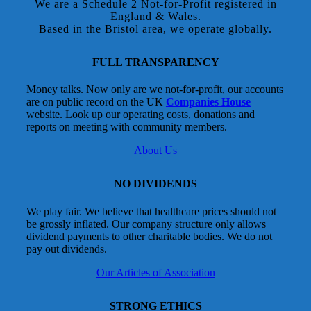
We are a Schedule 2 Not-for-Profit registered in
England & Wales.
Based in the Bristol area, we operate globally.
FULL TRANSPARENCY
Money talks. Now only are we not-for-profit, our accounts
are on public record on the UK
Companies House
website. Look up our operating costs, donations and
reports on meeting with community members.
About Us
NO DIVIDENDS
We play fair. We believe that healthcare prices should not
be grossly inflated. Our company structure only allows
dividend payments to other charitable bodies. We do not
pay out dividends.
Our Articles of Association
STRONG ETHICS