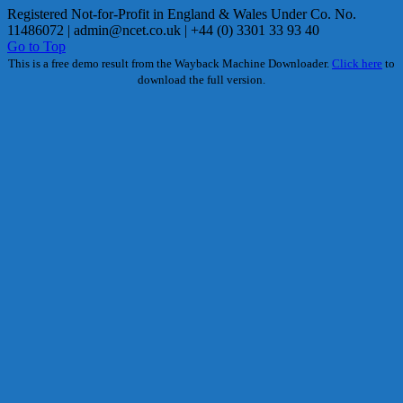
Registered Not-for-Profit in England & Wales Under Co. No.
11486072 |
admin@ncet.co.uk
| +44 (0) 3301 33 93 40
Go to Top
This is a free demo result from the Wayback Machine Downloader.
Click here
to
download the full version.