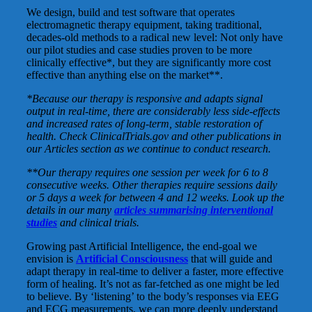
We design, build and test software that operates
electromagnetic therapy equipment, taking traditional,
decades-old methods to a radical new level: Not only have
our pilot studies and case studies proven to be more
clinically effective*, but they are significantly more cost
effective than anything else on the market**.
*Because our therapy is responsive and adapts signal
output in real-time, there are considerably less side-effects
and increased rates of long-term, stable restoration of
health. Check ClinicalTrials.gov and other publications in
our Articles section as we continue to conduct research.
**Our therapy requires one session per week for 6 to 8
consecutive weeks. Other therapies require sessions daily
or 5 days a week for between 4 and 12 weeks. Look up the
details in our many
articles summarising interventional
studies
and clinical trials.
Growing past Artificial Intelligence, the end-goal we
envision is
Artificial Consciousness
that will guide and
adapt therapy in real-time to deliver a faster, more effective
form of healing. It’s not as far-fetched as one might be led
to believe. By ‘listening’ to the body’s responses via EEG
and ECG measurements, we can more deeply understand