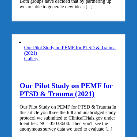
Both groups have decided that by partnering up
we are able to generate new ideas [...]
Our Pilot Study on PEMF for PTSD & Trauma
(2021)
Gallery
Our Pilot Study on PEMF for
PTSD & Trauma (2021)
Our Pilot Study on PEMF for PTSD & Trauma In
this article you'll see the full and unabridged study
protocol we submitted to ClinicalTrials.gov under
Identifier: NCT05033600. Then you'll see the
anonymous survey data we used to evaluate [...]