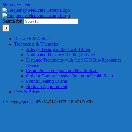
Skip to content
Search for:
Research & Articles
Treatments & Therapies
Allergy Testing in the Bristol Area
Automated Distance Healing Service
Distance Treatments with the SCIO Bio-Resonance
Device
Comprehensive Quantum Health Scan
Order a Comprehensive Quantum Health Scan
Sound Healing Events
Book an Appointment
Fees & Prices
Homepage
penisenl
2024-01-29T09:18:59+00:00