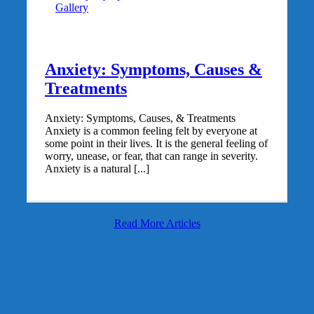
Gallery
Anxiety: Symptoms, Causes &
Treatments
Anxiety: Symptoms, Causes, & Treatments
Anxiety is a common feeling felt by everyone at
some point in their lives. It is the general feeling of
worry, unease, or fear, that can range in severity.
Anxiety is a natural [...]
Read More Articles