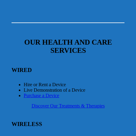
OUR HEALTH AND CARE
SERVICES
WIRED
Hire or Rent a Device
Live Demonstration of a Device
Purchase a Device
Discover Our Treatments & Therapies
WIRELESS