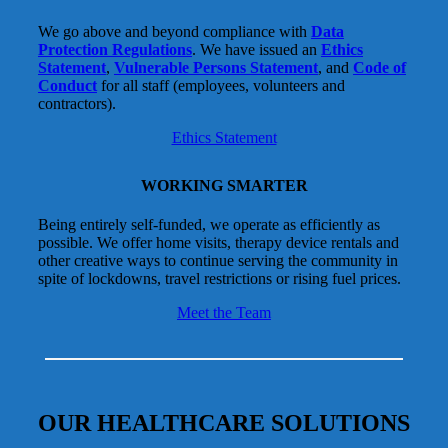
We go above and beyond compliance with
Data
Protection Regulations
. We have issued an
Ethics
Statement
,
Vulnerable Persons Statement
, and
Code of
Conduct
for all staff (employees, volunteers and
contractors).
Ethics Statement
WORKING SMARTER
Being entirely self-funded, we operate as efficiently as
possible. We offer home visits, therapy device rentals and
other creative ways to continue serving the community in
spite of lockdowns, travel restrictions or rising fuel prices.
Meet the Team
OUR HEALTHCARE SOLUTIONS