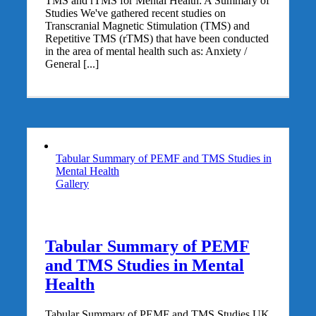
TMS and rTMS for Mental Health: A Summary of
Studies We've gathered recent studies on
Transcranial Magnetic Stimulation (TMS) and
Repetitive TMS (rTMS) that have been conducted
in the area of mental health such as: Anxiety /
General [...]
Tabular Summary of PEMF and TMS Studies in
Mental Health
Gallery
Tabular Summary of PEMF
and TMS Studies in Mental
Health
Tabular Summary of PEMF and TMS Studies UK